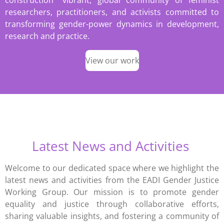
construction” vibrant, global community of feminist
researchers, practitioners, and activists committed to
transforming gender-power dynamics in development,
research and practice.
View our work
Latest News and Activities
Welcome to our dedicated space where we highlight the
latest news and activities from the EADI Gender Justice
Working Group. Our mission is to promote gender
equality and justice through collaborative efforts,
sharing valuable insights, and fostering a community of