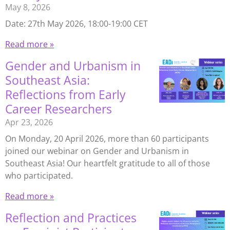
May 8, 2026
Date: 27th May 2026, 18:00-19:00 CET
Read more »
Gender and Urbanism in
Southeast Asia:
Reflections from Early
Career Researchers
Apr 23, 2026
On Monday, 20 April 2026, more than 60 participants
joined our webinar on Gender and Urbanism in
Southeast Asia! Our heartfelt gratitude to all of those
who participated.
Read more »
Reflection and Practices