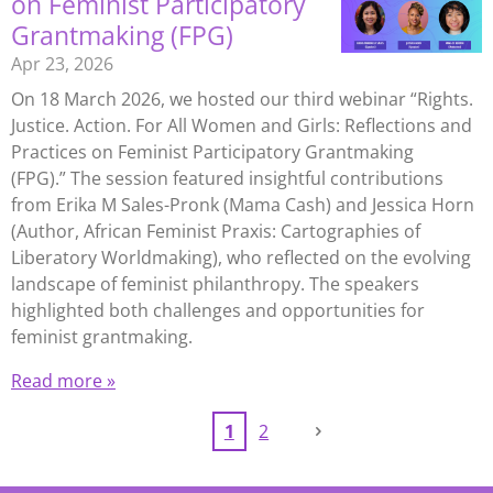
on Feminist Participatory
Grantmaking (FPG)
Apr 23, 2026
On 18 March 2026, we hosted our third webinar “Rights.
Justice. Action. For All Women and Girls: Reflections and
Practices on Feminist Participatory Grantmaking
(FPG).” The session featured insightful contributions
from Erika M Sales-Pronk (Mama Cash) and Jessica Horn
(Author, African Feminist Praxis: Cartographies of
Liberatory Worldmaking), who reflected on the evolving
landscape of feminist philanthropy. The speakers
highlighted both challenges and opportunities for
feminist grantmaking.
Read more »
1
2