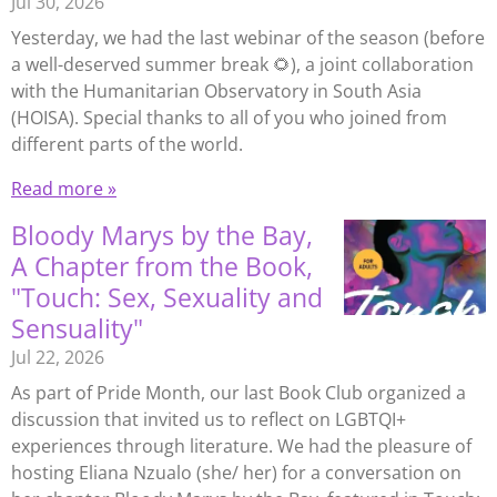
Jul 30, 2026
Yesterday, we had the last webinar of the season (before
a well-deserved summer break 🌻), a joint collaboration
with the Humanitarian Observatory in South Asia
(HOISA). Special thanks to all of you who joined from
different parts of the world.
Read more »
Bloody Marys by the Bay,
A Chapter from the Book,
"Touch: Sex, Sexuality and
Sensuality"
Jul 22, 2026
As part of Pride Month, our last Book Club organized a
discussion that invited us to reflect on LGBTQI+
experiences through literature. We had the pleasure of
hosting Eliana Nzualo (she/ her) for a conversation on