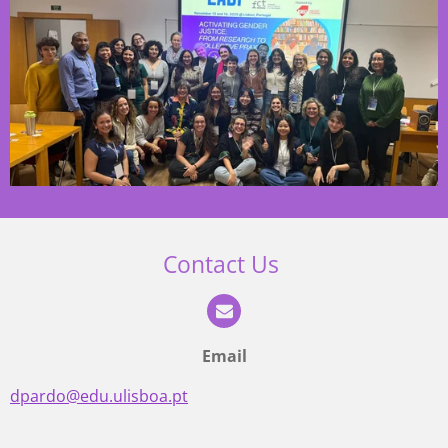
Contact Us
Email
dpardo@edu.ulisboa.pt