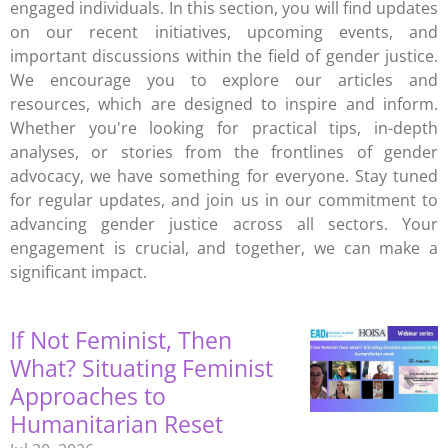
engaged individuals. In this section, you will find updates
on our recent initiatives, upcoming events, and
important discussions within the field of gender justice.
We encourage you to explore our articles and
resources, which are designed to inspire and inform.
Whether you're looking for practical tips, in-depth
analyses, or stories from the frontlines of gender
advocacy, we have something for everyone. Stay tuned
for regular updates, and join us in our commitment to
advancing gender justice across all sectors. Your
engagement is crucial, and together, we can make a
significant impact.
If Not Feminist, Then
What? Situating Feminist
Approaches to
Humanitarian Reset