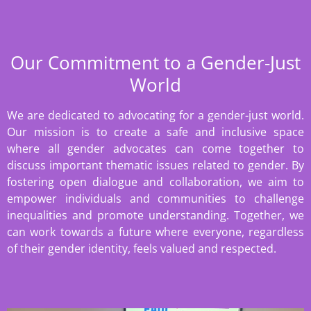
Our Commitment to a Gender-Just
World
We are dedicated to advocating for a gender-just world.
Our mission is to create a safe and inclusive space
where all gender advocates can come together to
discuss important thematic issues related to gender. By
fostering open dialogue and collaboration, we aim to
empower individuals and communities to challenge
inequalities and promote understanding. Together, we
can work towards a future where everyone, regardless
of their gender identity, feels valued and respected.