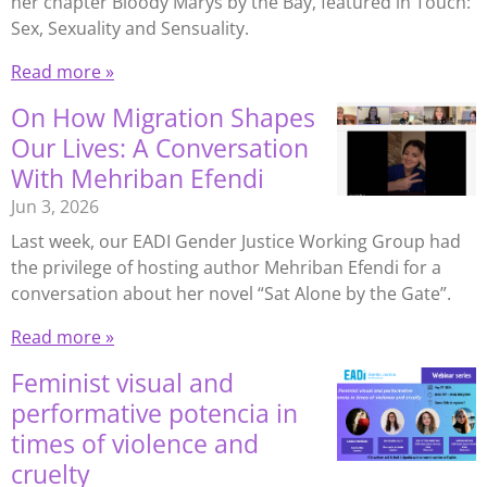
her chapter Bloody Marys by the Bay, featured in Touch:
Sex, Sexuality and Sensuality.
Read more »
On How Migration Shapes
Our Lives: A Conversation
With Mehriban Efendi
Jun 3, 2026
Last week, our EADI Gender Justice Working Group had
the privilege of hosting author Mehriban Efendi for a
conversation about her novel “Sat Alone by the Gate”.
Read more »
Feminist visual and
performative potencia in
times of violence and
cruelty