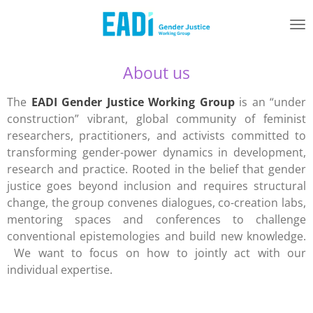
Skip
to
main
content
About us
The
EADI Gender Justice Working Group
is an “under
construction” vibrant, global community of feminist
researchers, practitioners, and activists committed to
transforming gender-power dynamics in development,
research and practice. Rooted in the belief that gender
justice goes beyond inclusion and requires structural
change, the group convenes dialogues, co-creation labs,
mentoring spaces and conferences to challenge
conventional epistemologies and build new knowledge.
We want to focus on how to jointly act with our
individual expertise.