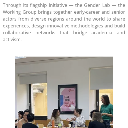
Through its flagship initiative — the Gender Lab — the
Working Group brings together early-career and senior
actors from diverse regions around the world to share
experiences, design innovative methodologies and build
collaborative networks that bridge academia and
activism.