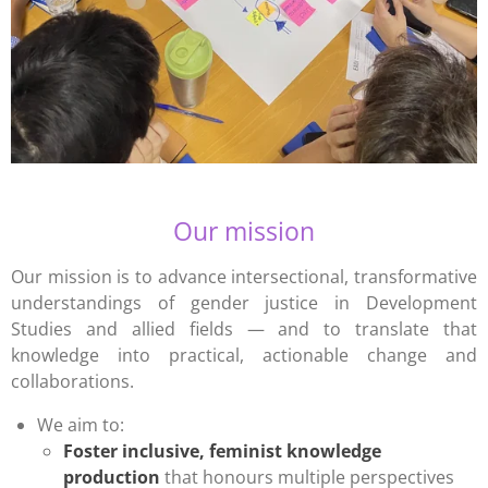
Our mission
Our mission is to advance intersectional, transformative
understandings of gender justice in Development
Studies and allied fields — and to translate that
knowledge into practical, actionable change and
collaborations.
We aim to:
Foster inclusive, feminist knowledge
production
that honours multiple perspectives