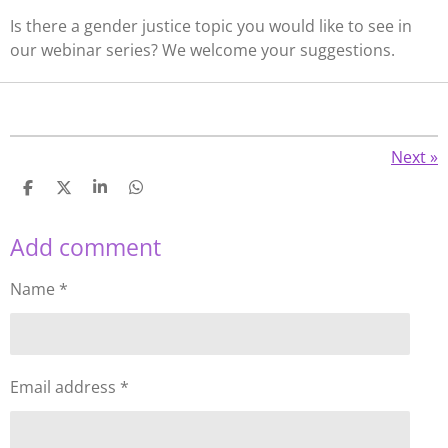
Is there a gender justice topic you would like to see in
our webinar series? We welcome your suggestions.
Next
»
S
S
S
S
h
h
h
h
a
a
a
a
Add comment
r
r
r
r
e
e
e
e
Name *
Email address *