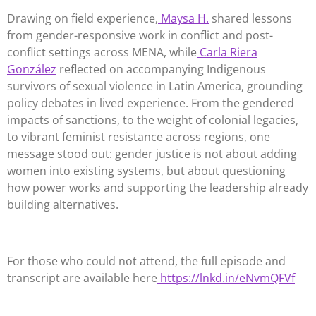
Drawing on field experience,
Maysa H.
shared lessons
from gender-responsive work in conflict and post-
conflict settings across MENA, while
Carla Riera
González
reflected on accompanying Indigenous
survivors of sexual violence in Latin America, grounding
policy debates in lived experience. From the gendered
impacts of sanctions, to the weight of colonial legacies,
to vibrant feminist resistance across regions, one
message stood out: gender justice is not about adding
women into existing systems, but about questioning
how power works and supporting the leadership already
building alternatives.
For those who could not attend, the full episode and
transcript are available here
https://lnkd.in/eNvmQFVf