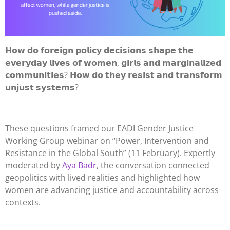
𝗛𝗼𝘄 𝗱𝗼 𝗳𝗼𝗿𝗲𝗶𝗴𝗻 𝗽𝗼𝗹𝗶𝗰𝘆 𝗱𝗲𝗰𝗶𝘀𝗶𝗼𝗻𝘀 𝘀𝗵𝗮𝗽𝗲 𝘁𝗵𝗲
𝗲𝘃𝗲𝗿𝘆𝗱𝗮𝘆 𝗹𝗶𝘃𝗲𝘀 𝗼𝗳 𝘄𝗼𝗺𝗲𝗻, 𝗴𝗶𝗿𝗹𝘀 𝗮𝗻𝗱 𝗺𝗮𝗿𝗴𝗶𝗻𝗮𝗹𝗶𝘇𝗲𝗱
𝗰𝗼𝗺𝗺𝘂𝗻𝗶𝘁𝗶𝗲𝘀? 𝗛𝗼𝘄 𝗱𝗼 𝘁𝗵𝗲𝘆 𝗿𝗲𝘀𝗶𝘀𝘁 𝗮𝗻𝗱 𝘁𝗿𝗮𝗻𝘀𝗳𝗼𝗿𝗺
𝘂𝗻𝗷𝘂𝘀𝘁 𝘀𝘆𝘀𝘁𝗲𝗺𝘀?
These questions framed our EADI Gender Justice
Working Group webinar on “Power, Intervention and
Resistance in the Global South” (11 February). Expertly
moderated by
Aya Badr
, the conversation connected
geopolitics with lived realities and highlighted how
women are advancing justice and accountability across
contexts.