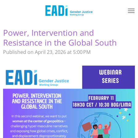
Skip
to
main
content
Power, Intervention and
Resistance in the Global South
Published on April 23, 2026 at 5:00 PM